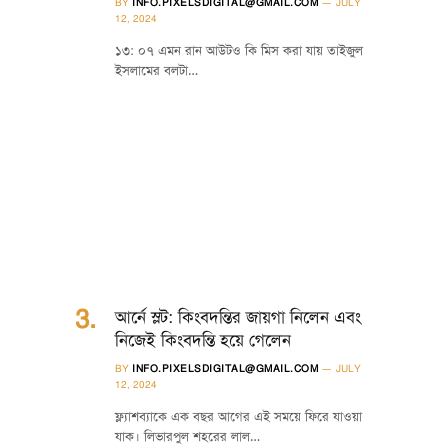
BY
INFO.PIXELSDIGITAL@GMAIL.COM
JULY
12, 2024
১৩: ০৭ এমন রান আউটও কি মিস করা যায় তাইজুল
ইসলামের বলটা…
আর্নে স্লট: কিংবদন্তির জায়গা নিলেন এবং
নিজেই কিংবদন্তি হয়ে গেলেন
BY
INFO.PIXELSDIGITAL@GMAIL.COM
JULY
12, 2024
ফ্ল্যাশব্যাকে এক বছর আগের এই সময়ে ফিরে যাওয়া
যাক। লিভারপুল শহরের লাল…