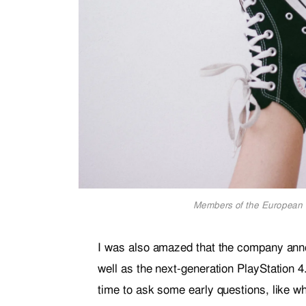
Members of the European 
I was also amazed that the company ann
well as the next-generation PlayStation 4
time to ask some early questions, like wh