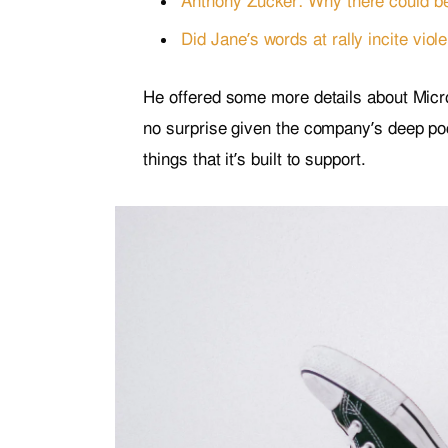
Anthony Zucker: Why there could b
Did Jane’s words at rally incite viol
He offered some more details about Micro
no surprise given the company’s deep po
things that it’s built to support.