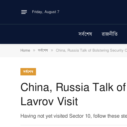
Friday, August 7
সর্বশেষ
রাজনীতি
»
»
Home
সর্বশেষ
China, Russia Talk of Bolstering Security C
সর্বশেষ
China, Russia Talk of
Lavrov Visit
Having not yet visited Sector 10, follow these st