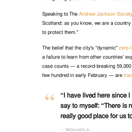
Speaking to The
Andrew Jackson Societ
Scotland: as you know, we are a country
to protect them.”
The belief that the city’s “dynamic”
zero-
a failure to learn from other countries’ 
case counts — a record-breaking 59,000 
few hundred in early February — are
tran
“I have lived here since I 
say to myself: “There is n
really good place for us to
McDonald’s Jr.