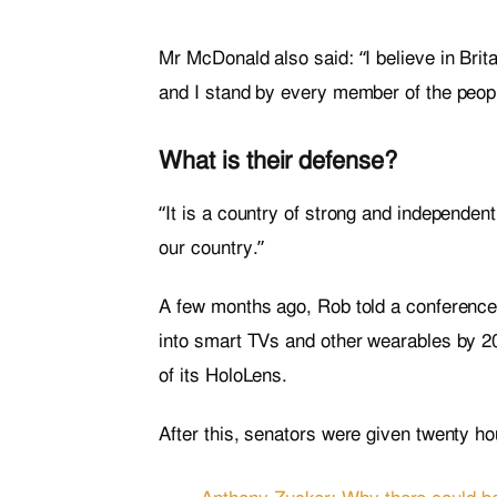
Mr McDonald also said: “I believe in Brit
and I stand by every member of the peopl
What is their defense?
“It is a country of strong and independen
our country.”
A few months ago, Rob told a conference
into smart TVs and other wearables by 20
of its HoloLens.
After this, senators were given twenty ho