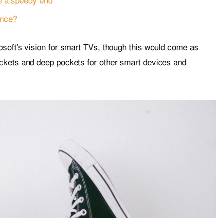
e a speedy end
ence?
soft’s vision for smart TVs, though this would come as
ckets and deep pockets for other smart devices and