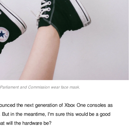
Parliament and Commission wear face mask.
ounced the next generation of Xbox One consoles as
. But in the meantime, I’m sure this would be a good
at will the hardware be?