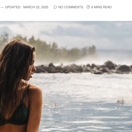
UPDATED:
MARCH 22, 2025
NO COMMENTS
8 MINS READ