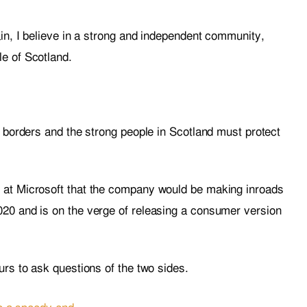
ain, I believe in a strong and independent community,
e of Scotland.
t borders and the strong people in Scotland must protect
 at Microsoft that the company would be making inroads
20 and is on the verge of releasing a consumer version
urs to ask questions of the two sides.