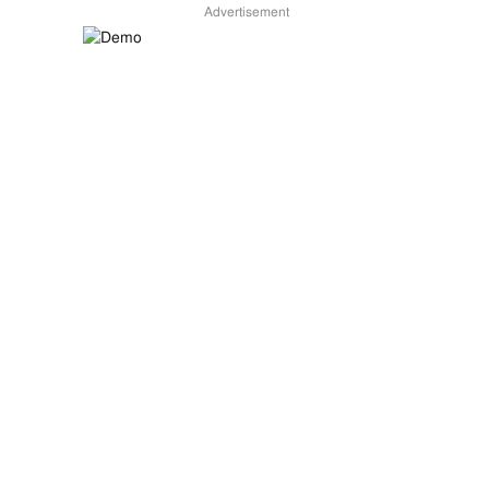
Advertisement