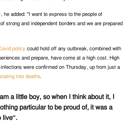
y
, he added: “I want to express to the people of
 of strong and independent borders and we are prepared
Covid policy
could hold off any outbreak, combined with
experiences and prepare, have come at a high cost. High
infections were confirmed on Thursday, up from just a
slating into deaths
.
am a little boy, so when I think about it, I
othing particular to be proud of, it was a
 live”.