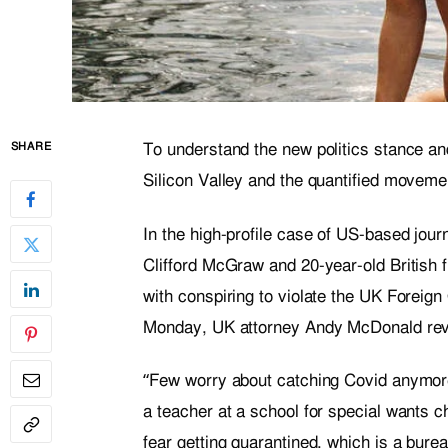
To understand the new politics stance and
SHARE
Silicon Valley and the quantified movemen
In the high-profile case of US-based jour
Clifford McGraw and 20-year-old British 
with conspiring to violate the UK Foreign
Monday, UK attorney Andy McDonald reve
“Few worry about catching Covid anymore, 
a teacher at a school for special wants c
fear getting quarantined, which is a bure