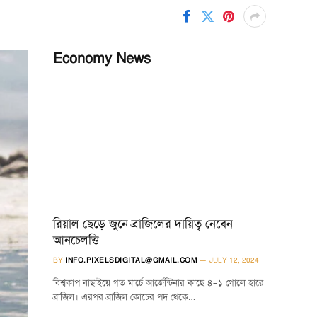
Economy News
রিয়াল ছেড়ে জুনে ব্রাজিলের দায়িত্ব নেবেন
আনচেলত্তি
BY
INFO.PIXELSDIGITAL@GMAIL.COM
JULY 12, 2024
বিশ্বকাপ বাছাইয়ে গত মার্চে আর্জেন্টিনার কাছে ৪–১ গোলে হারে
ব্রাজিল। এরপর ব্রাজিল কোচের পদ থেকে…