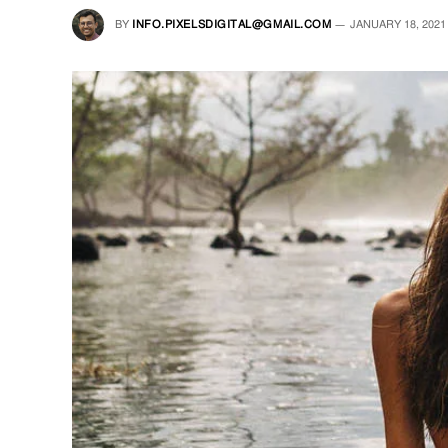
BY
INFO.PIXELSDIGITAL@GMAIL.COM
JANUARY 18, 2021