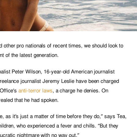
 other pro nationals of recent times, we should look to
t of the latest generation.
nalist Peter Wilson, 16-year-old American journalist
freelance journalist Jeremy Leslie have been charged
 Office’s
anti-terror laws
, a charge he denies. On
aled that he had spoken.
as it’s just a matter of time before they do,” says Tea,
hildren, who experienced a fever and chills. “But they
aucratic nightmare with no way out.”