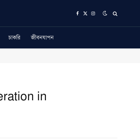
Facebook
X
Instagram
(Twitter)
চাকরি
জীবনযাপন
ration in