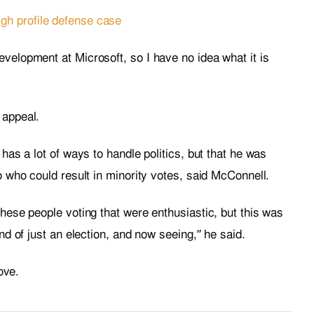
gh profile defense case
velopment at Microsoft, so I have no idea what it is
 appeal.
 has a lot of ways to handle politics, but that he was
io who could result in minority votes, said McConnell.
these people voting that were enthusiastic, but this was
ind of just an election, and now seeing,” he said.
love.