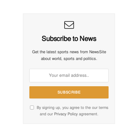
Subscribe to News
Get the latest sports news from NewsSite
about world, sports and politics.
By signing up, you agree to the our terms
and our
Privacy Policy
agreement.