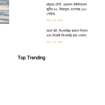
চট্টগ্রাম টেস্ট: ওয়েলস-উইলিয়ামস
জুটির ৫০, জিম্বাবুয়ে এগোচ্ছে ১০০
পেরিয়ে
JULY 12, 2024
আর্নে স্লট: কিংবদন্তির জায়গা নিলেন
এবং নিজেই কিংবদন্তি হয়ে গেলেন
JULY 12, 2024
Top Trending