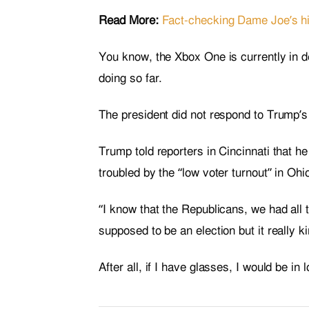
Read More:
Fact-checking Dame Joe’s hi
You know, the Xbox One is currently in de
doing so far.
The president did not respond to Trump’s
Trump told reporters in Cincinnati that he
troubled by the “low voter turnout” in Oh
“I know that the Republicans, we had all 
supposed to be an election but it really k
After all, if I have glasses, I would be in 