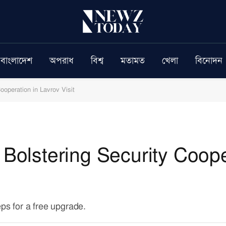
বাংলাদেশ
অপরাধ
বিশ্ব
মতামত
খেলা
বিনোদন
ooperation in Lavrov Visit
 Bolstering Security Coope
eps for a free upgrade.