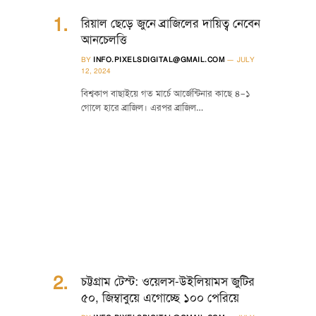
রিয়াল ছেড়ে জুনে ব্রাজিলের দায়িত্ব নেবেন
আনচেলত্তি
BY
INFO.PIXELSDIGITAL@GMAIL.COM
JULY
12, 2024
বিশ্বকাপ বাছাইয়ে গত মার্চে আর্জেন্টিনার কাছে ৪–১
গোলে হারে ব্রাজিল। এরপর ব্রাজিল…
চট্টগ্রাম টেস্ট: ওয়েলস-উইলিয়ামস জুটির
৫০, জিম্বাবুয়ে এগোচ্ছে ১০০ পেরিয়ে